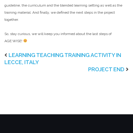
guideline, the curriculum and the blended learning setting as well as the
training material. And finally, we defined the next steps in the project
together.
So, stay curious, we will keep you informed about the last steps of
AGE:WISE!
LEARNING TEACHING TRAINING ACTIVITY IN
LECCE, ITALY
PROJECT END