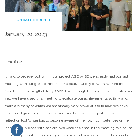
UNCATEGORIZED
January 20, 2023
Time flies!
It’ hard to believe, but within our project AGE:WISE we already had our last
meeting with our great partners in the beautiful city of Warsaw from the
from the 4th to the 5thof Juliy 2022. Even though the project is not quite over
yet, we have used this meeting to evaluate our achievements so far – and
there are many of which we are already very proud of. Up to now, we have
developed great project results, such as the research report, the self-
reflection tool for seniors to become aware of their own competences or the
inspirational videos with seniors. We used the time in the meeting to discuss
intensively about the remaining outcomes and tasks which are the didactic