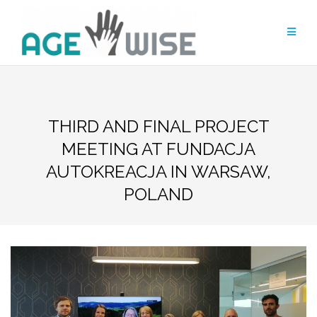
Skip
to
content
THIRD AND FINAL PROJECT
MEETING AT FUNDACJA
AUTOKREACJA IN WARSAW,
POLAND